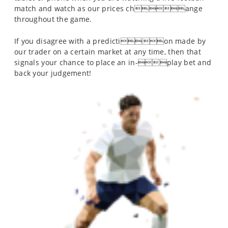
match and watch as our prices change
throughout the game.
If you disagree with a prediction made by
our trader on a certain market at any time, then that
signals your chance to place an in-play bet and
back your judgement!