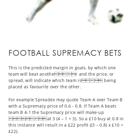
FOOTBALL SUPREMACY BETS
This is the predicted margin in goals, by which one
team will beat another and the price, or
spread, will indicate which team is being
placed as favourite over the other.
For example Spreadex may quote Team A over Team B
with a Supremacy price of 0.6 - 0.8. If Team A beats
team B 4-1 the Supremacy price will make-up
at 3 (4 – 1 = 3). So a £10 buy at 0.8 in
this instance will result in a £22 profit ((3 – 0.8) x £10 =
£22).