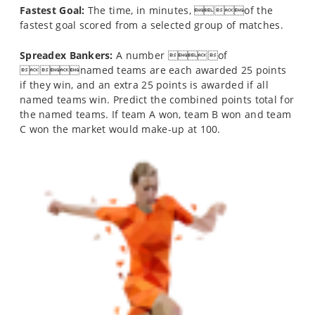
Fastest Goal:
The time, in minutes, of the
fastest goal scored from a selected group of matches.
Spreadex Bankers:
A number of
named teams are each awarded 25 points
if they win, and an extra 25 points is awarded if all
named teams win. Predict the combined points total for
the named teams. If team A won, team B won and team
C won the market would make-up at 100.