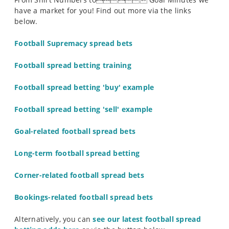
have a market for you! Find out more via the links
below.
Football Supremacy spread bets
Football spread betting training
Football spread betting 'buy' example
Football spread betting 'sell' example
Goal-related football spread bets
Long-term football spread betting
Corner-related football spread bets
Bookings-related football spread bets
Alternatively, you can
see our latest football spread