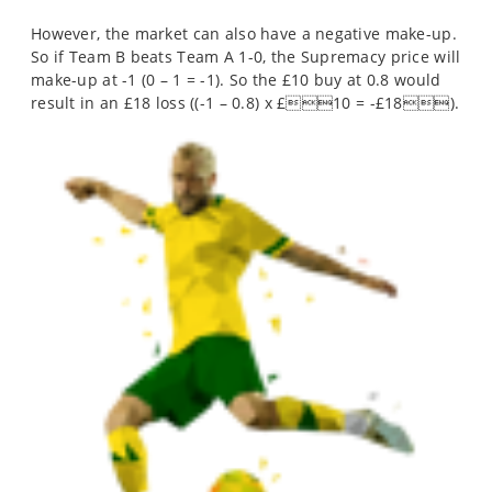
However, the market can also have a negative make-up.
So if Team B beats Team A 1-0, the Supremacy price will
make-up at -1 (0 – 1 = -1). So the £10 buy at 0.8 would
result in an £18 loss ((-1 – 0.8) x £10 = -£18).