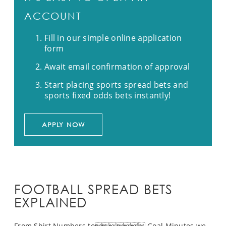
ACCOUNT
Fill in our simple online application
form
Await email confirmation of approval
Start placing sports spread bets and
sports fixed odds bets instantly!
APPLY NOW
FOOTBALL SPREAD BETS
EXPLAINED
From Shirt Numbers to Goal Minutes we