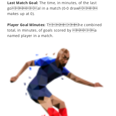
Last Match Goal:
The time, in minutes, of the last
goal in a match (0-0 draw
makes up at 0).
Player Goal Minutes:
The combined
total, in minutes, of goals scored by a
named player in a match.