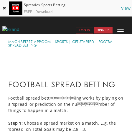
Spreadex Sports Betting
✖
View
FREE - Download
Toggle
LOG IN
SIGN UP
navigat
SPORTS HOME
MACHIBET777-APP.COM
SPORTS
GET STARTED
FOOTBALL
SPREAD BETTING
GET STARTED
WHY SPREADEX
HELP & SUPPORT  
FOOTBALL SPREAD BETTING
OFFERS
Football spread betting works by playing on
BLOG
a 'spread' or prediction on the number of
things to happen in a match.
CONTACT
Step 1:
Choose a spread market on a match. E.g. the
OPEN AN ACCOUNT
'spread' on Total Goals may be 2.8 - 3.