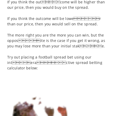
If you think the outcome will be higher than
our price, then you would buy on the spread.
If you think the outcome will be lower
than our price, then you would sell on the spread.
The more right you are the more you can win, but the
opposite is the case if you get it wrong, as
you may lose more than your initial stake.
Try out placing a football spread bet using our
interactive spread betting
calculator below: