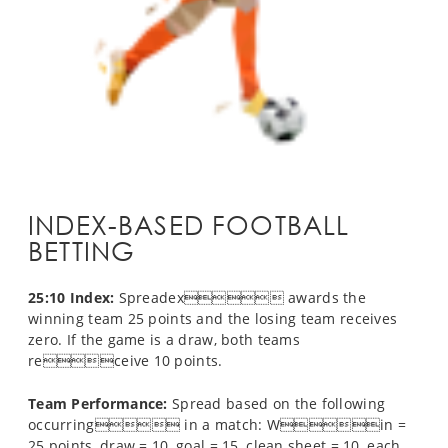
INDEX-BASED FOOTBALL
BETTING
25:10 Index:
Spreadex awards the
winning team 25 points and the losing team receives
zero. If the game is a draw, both teams
receive 10 points.
Team Performance:
Spread based on the following
occurring in a match: Win =
25 points, draw = 10, goal = 15, clean sheet = 10, each