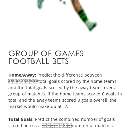
GROUP OF GAMES
FOOTBALL BETS
Home/Away:
Predict the difference between
total goals scored by the home teams
and the total goals scored by the away teams over a
group of matches. If the home teams scored 6 goals in
total and the away teams scored 8 goals overall, the
market would make-up at -2.
Total Goals:
Predict the combined number of goals
scored across a number of matches.