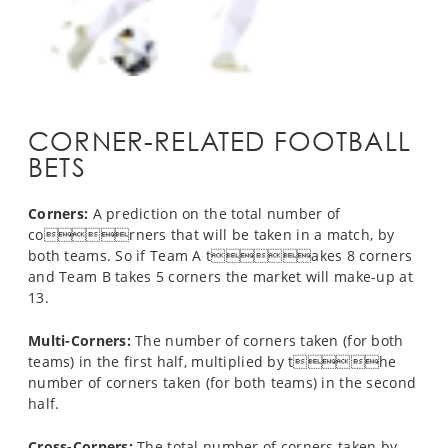
CORNER-RELATED FOOTBALL
BETS
Corners:
A prediction on the total number of
corners that will be taken in a match, by
both teams. So if Team A takes 8 corners
and Team B takes 5 corners the market will make-up at
13.
Multi-Corners:
The number of corners taken (for both
teams) in the first half, multiplied by the
number of corners taken (for both teams) in the second
half.
Cross-Corners:
The total number of corners taken by