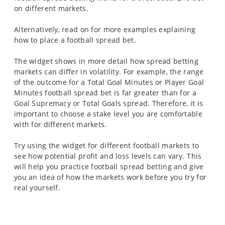
on different markets.
Alternatively, read on for more examples explaining
how to place a football spread bet.
The widget shows in more detail how spread betting
markets can differ in volatility. For example, the range
of the outcome for a Total Goal Minutes or Player Goal
Minutes football spread bet is far greater than for a
Goal Supremacy or Total Goals spread. Therefore, it is
important to choose a stake level you are comfortable
with for different markets.
Try using the widget for different football markets to
see how potential profit and loss levels can vary. This
will help you practice football spread betting and give
you an idea of how the markets work before you try for
real yourself.