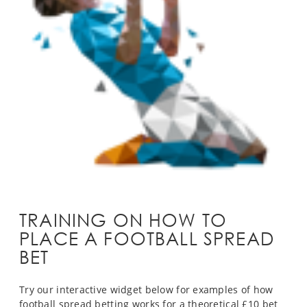
TRAINING ON HOW TO
PLACE A FOOTBALL SPREAD
BET
Try our interactive widget below for examples of how
football spread betting works for a theoretical £10 bet