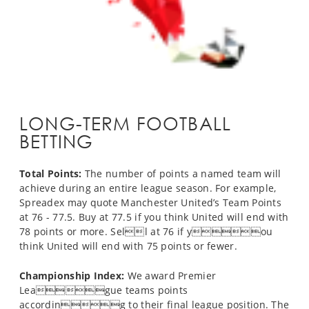
LONG-TERM FOOTBALL
BETTING
Total Points:
The number of points a named team will
achieve during an entire league season. For example,
Spreadex may quote Manchester United’s Team Points
at 76 - 77.5. Buy at 77.5 if you think United will end with
78 points or more. Sell at 76 if you
think United will end with 75 points or fewer.
Championship Index:
We award Premier
League teams points
according to their final league position. The