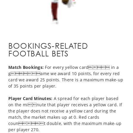
BOOKINGS-RELATED
FOOTBALL BETS
Match Bookings:
For every yellow card in a
game we award 10 points, for every red
card we award 25 points. There is a maximum make-up
of 35 points per player.
Player Card Minutes:
A spread for each player based
on the minute that player receives a yellow card.
If
the player does not receive a yellow card during the
match, the market makes up at 0. Red cards
count double, with the maximum make-up
per player 270.