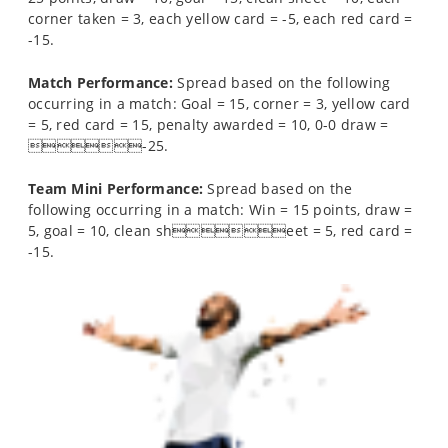
corner taken = 3, each yellow card = -5, each red card =
-15.
Match Performance:
Spread based on the following
occurring in a match: Goal = 15, corner = 3, yellow card
= 5, red card = 15, penalty awarded = 10, 0-0 draw =
-25.
Team Mini Performance:
Spread based on the
following occurring in a match: Win = 15 points, draw =
5, goal = 10, clean sheet = 5, red card =
-15.