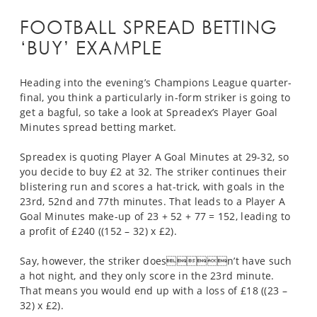
FOOTBALL SPREAD BETTING
‘BUY’ EXAMPLE
Heading into the evening’s Champions League quarter-
final, you think a particularly in-form striker is going to
get a bagful, so take a look at Spreadex’s Player Goal
Minutes spread betting market.
Spreadex is quoting Player A Goal Minutes at 29-32, so
you decide to buy £2 at 32. The striker continues their
blistering run and scores a hat-trick, with goals in the
23rd, 52nd and 77th minutes. That leads to a Player A
Goal Minutes make-up of 23 + 52 + 77 = 152, leading to
a profit of £240 ((152 – 32) x £2).
Say, however, the striker doesn’t have such
a hot night, and they only score in the 23rd minute.
That means you would end up with a loss of £18 ((23 –
32) x £2).