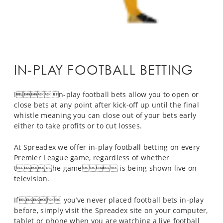
IN-PLAY FOOTBALL BETTING
In-play football bets allow you to open or
close bets at any point after kick-off up until the final
whistle meaning you can close out of your bets early
either to take profits or to cut losses.
At Spreadex we offer in-play football betting on every
Premier League game, regardless of whether
the game is being shown live on
television.
If you’ve never placed football bets in-play
before, simply visit the Spreadex site on your computer,
tablet or phone when you are watching a live football