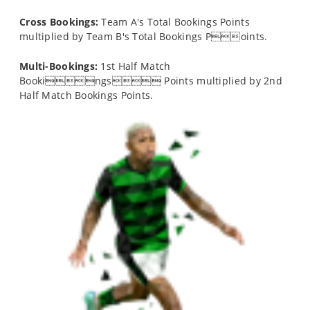
Cross Bookings:
Team A's Total Bookings Points
multiplied by Team B's Total Bookings Points.
Multi-Bookings:
1st Half Match
Bookings Points multiplied by 2nd
Half Match Bookings Points.