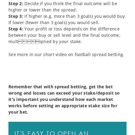
Step 2:
Decide if you think the final outcome will be
higher or lower than the spread.
Step 3:
If higher (e.g. more than 3 goals) you would buy.
If lower (fewer than 3 goals) you would sell.
Step 4:
Your profit or loss depends on the difference
between your buy or sell level and the final outcome,
multiplied by your stake.
See more in our short video on football spread betting.
Remember that with spread betting, get the bet
wrong and losses can exceed your stake/deposit so
it's important you understand how each market
works before setting an appropriate stake size for
your bet.
IT'S EASY TO OPEN AN