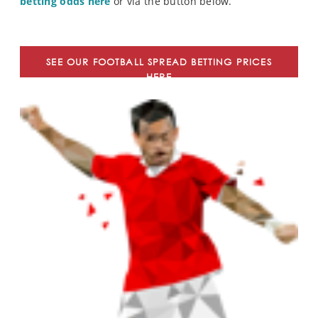
betting odds here
or via the button below.
SEE OUR FOOTBALL SPREAD BETTING PRICES
HERE