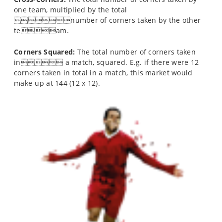
one team, multiplied by the total
number of corners taken by the other
team.
Corners Squared:
The total number of corners taken
in a match, squared. E.g. if there were 12
corners taken in total in a match, this market would
make-up at 144 (12 x 12).