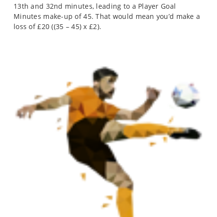
13th and 32nd minutes, leading to a Player Goal
Minutes make-up of 45. That would mean you’d make a
loss of £20 ((35 – 45) x £2).