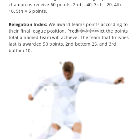
champions receive 60 points, 2nd = 40, 3rd = 20, 4th =
10, 5th = 5 points.
Relegation Index:
We award teams points according to
their final league position. Predict the points
total a named team will achieve. The team that finishes
last is awarded 50 points, 2nd bottom 25, and 3rd
bottom 10.