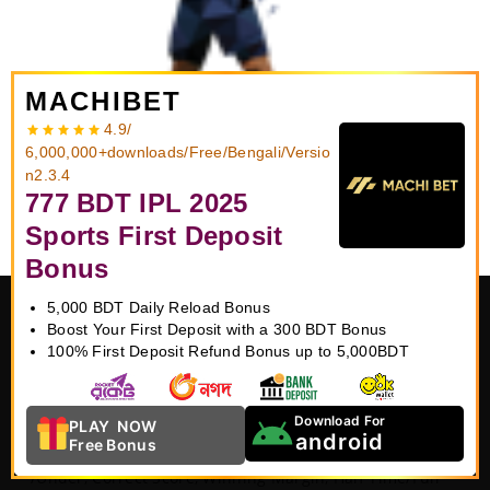
MACHIBET
4.9/
6,000,000+downloads/Free/Bengali/Versio
n2.3.4
777 BDT IPL 2025
Sports First Deposit
FOOTBALL FIXED ODDS BETS
Bonus
Spreadex uses cookies
5,000 BDT Daily Reload Bonus
As well as offering a huge selection of football spread
Boost Your First Deposit with a 300 BDT Bonus
betting markets, Spreadex also provides a full fixed
We use cookies to deliver a better and more personalised service. For
100% First Deposit Refund Bonus up to 5,000BDT
odds football betting service with three Cash Out
more information, see our
Cookie Policy
.
options for in-play betting.
Necessary Only
Accept All
Download For
PLAY NOW
You can find all your favourite fixed odds
android
Free Bonus
football bets such as Match Odds, Total Goals, Over
Manage Cookies
/Under, Correct Score, Winning Margin, Half Time/Full