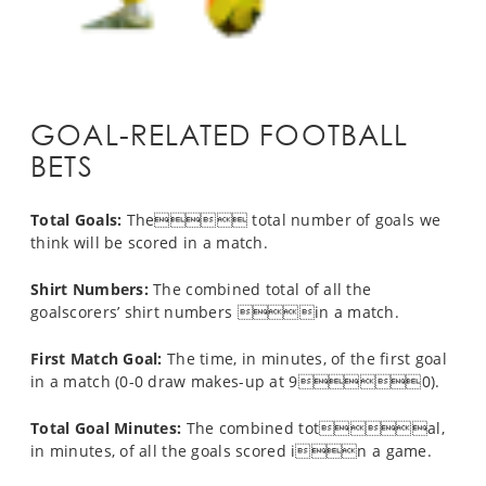
GOAL-RELATED FOOTBALL
BETS
Total Goals:
The total number of goals we
think will be scored in a match.
Shirt Numbers:
The combined total of all the
goalscorers’ shirt numbers in a match.
First Match Goal:
The time, in minutes, of the first goal
in a match (0-0 draw makes-up at 90).
Total Goal Minutes:
The combined total,
in minutes, of all the goals scored in a game.