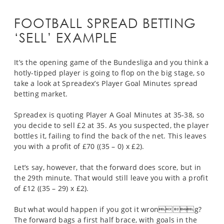
FOOTBALL SPREAD BETTING
‘SELL’ EXAMPLE
It’s the opening game of the Bundesliga and you think a
hotly-tipped player is going to flop on the big stage, so
take a look at Spreadex’s Player Goal Minutes spread
betting market.
Spreadex is quoting Player A Goal Minutes at 35-38, so
you decide to sell £2 at 35. As you suspected, the player
bottles it, failing to find the back of the net. This leaves
you with a profit of £70 ((35 – 0) x £2).
Let’s say, however, that the forward does score, but in
the 29th minute. That would still leave you with a profit
of £12 ((35 – 29) x £2).
But what would happen if you got it wrong?
The forward bags a first half brace, with goals in the