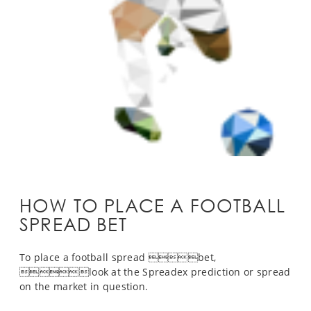
HOW TO PLACE A FOOTBALL
SPREAD BET
To place a football spread bet,
look at the Spreadex prediction or spread
on the market in question.