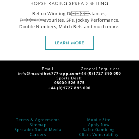
HORSE RACING SPREAD BETTING
Bet on Winning Distances,
Favourites, SPs, Jockey Performance,
Double Numbers, Match Bets and much more.
LEARN MORE
Email:
General Enquiries:
info@machibet777-app.com
+44 (0)1727 895 000
Sports Desk:
08000 526 575
+44 (0)1727 895 090
Terms & Agreements
Mobile Site
Sitemap
Apply Now
Spreadex Social Media
Safer Gambling
Careers
Client Vulnerability