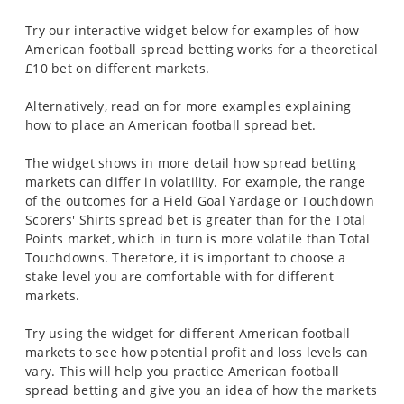
Try our interactive widget below for examples of how
American football spread betting works for a theoretical
£10 bet on different markets.
Alternatively, read on for more examples explaining
how to place an American football spread bet.
The widget shows in more detail how spread betting
markets can differ in volatility. For example, the range
of the outcomes for a Field Goal Yardage or Touchdown
Scorers' Shirts spread bet is greater than for the Total
Points market, which in turn is more volatile than Total
Touchdowns. Therefore, it is important to choose a
stake level you are comfortable with for different
markets.
Try using the widget for different American football
markets to see how potential profit and loss levels can
vary. This will help you practice American football
spread betting and give you an idea of how the markets