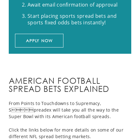
Await email confirmation of approval
Start placing sports spread bets and
sports fixed odds bets instantly!
APPLY NOW
AMERICAN FOOTBALL
SPREAD BETS EXPLAINED
From Points to Touchdowns to Supremacy,
Spreadex will take you all the way to the
Super Bowl with its American football spreads.
Click the links below for more details on some of our
different NFL spread betting markets.