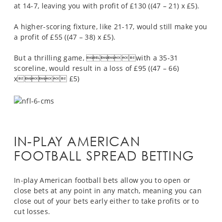
at 14-7, leaving you with profit of £130 ((47 – 21) x £5).
A higher-scoring fixture, like 21-17, would still make you
a profit of £55 ((47 – 38) x £5).
But a thrilling game, with a 35-31
scoreline, would result in a loss of £95 ((47 – 66)
x £5)
IN-PLAY AMERICAN
FOOTBALL SPREAD BETTING
In-play American football bets allow you to open or
close bets at any point in any match, meaning you can
close out of your bets early either to take profits or to
cut losses.