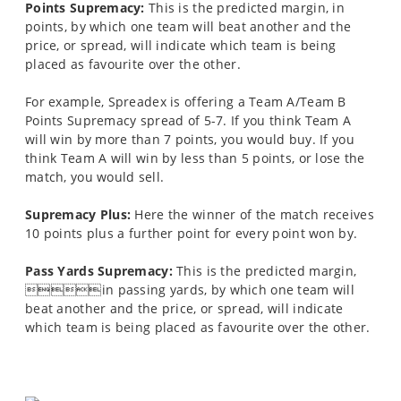
Points Supremacy:
This is the predicted margin, in
points, by which one team will beat another and the
price, or spread, will indicate which team is being
placed as favourite over the other.
For example, Spreadex is offering a Team A/Team B
Points Supremacy spread of 5-7. If you think Team A
will win by more than 7 points, you would buy. If you
think Team A will win by less than 5 points, or lose the
match, you would sell.
Supremacy Plus:
Here the winner of the match receives
10 points plus a further point for every point won by.
Pass Yards Supremacy:
This is the predicted margin,
in passing yards, by which one team will
beat another and the price, or spread, will indicate
which team is being placed as favourite over the other.