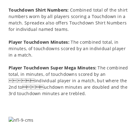
Touchdown Shirt Numbers:
Combined total of the shirt
numbers worn by all players scoring a Touchdown in a
match. Spreadex also offers Touchdown Shirt Numbers
for individual named teams.
Player Touchdown Minutes:
The combined total, in
minutes, of touchdowns scored by an individual player
in a match.
Player Touchdown Super Mega Minutes:
The combined
total, in minutes, of touchdowns scored by an
individual player in a match, but where the
2nd touchdown minutes are doubled and the
3rd touchdown minutes are trebled.