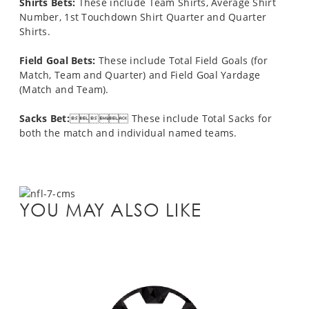
Shirts Bets:
These include Team Shirts, Average Shirt
Number, 1st Touchdown Shirt Quarter and Quarter
Shirts.
Field Goal Bets:
These include Total Field Goals (for
Match, Team and Quarter) and Field Goal Yardage
(Match and Team).
Sacks Bet:
 These include Total Sacks for
both the match and individual named teams.
YOU MAY ALSO LIKE