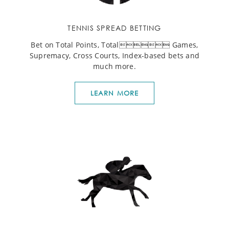
TENNIS SPREAD BETTING
Bet on Total Points, Total Games,
Supremacy, Cross Courts, Index-based bets and
much more.
LEARN MORE