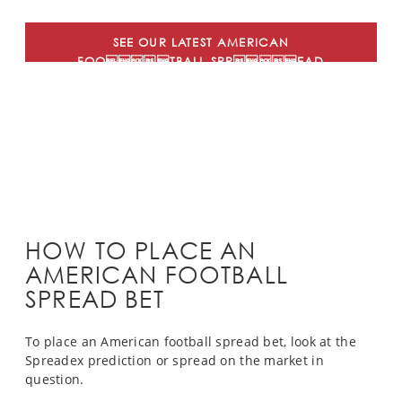
SEE OUR LATEST AMERICAN
FOOTBALL SPREAD
BETTING PRICES
HOW TO PLACE AN
AMERICAN FOOTBALL
SPREAD BET
To place an American football spread bet, look at the
Spreadex prediction or spread on the market in
question.