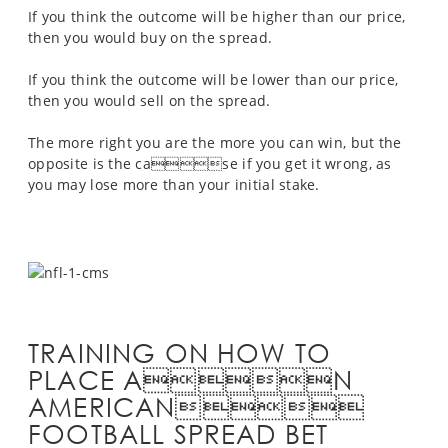
If you think the outcome will be higher than our price,
then you would buy on the spread.
If you think the outcome will be lower than our price,
then you would sell on the spread.
The more right you are the more you can win, but the
opposite is the case if you get it wrong, as
you may lose more than your initial stake.
TRAINING ON HOW TO
PLACE AN
AMERICAN
FOOTBALL SPREAD BET