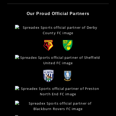
Our Proud Official Partners