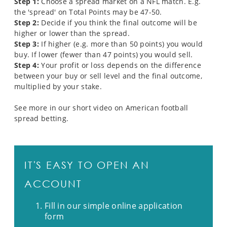
Step 1:
Choose a spread market on a NFL match. E.g.
the 'spread' on Total Points may be 47-50.
Step 2:
Decide if you think the final outcome will be
higher or lower than the spread.
Step 3:
If higher (e.g. more than 50 points) you would
buy. If lower (fewer than 47 points) you would sell.
Step 4:
Your profit or loss depends on the difference
between your buy or sell level and the final outcome,
multiplied by your stake.
See more in our short video on American football
spread betting.
IT'S EASY TO OPEN AN
ACCOUNT
Fill in our simple online application
form