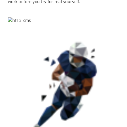
work before you try for real yourself.