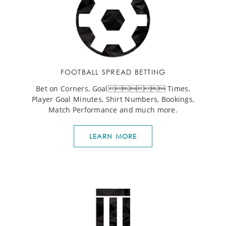
FOOTBALL SPREAD BETTING
Bet on Corners, Goal Times,
Player Goal Minutes, Shirt Numbers, Bookings,
Match Performance and much more.
LEARN MORE