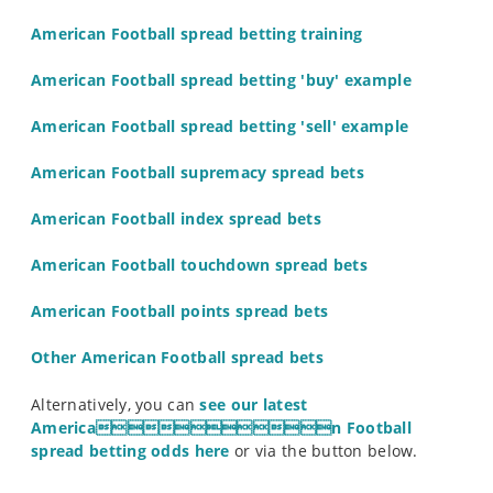
American Football spread betting training
American Football spread betting 'buy' example
American Football spread betting 'sell' example
American Football supremacy spread bets
American Football index spread bets
American Football touchdown spread bets
American Football points spread bets
Other American Football spread bets
Alternatively, you can
see our latest
American Football
spread betting odds here
or via the button below.