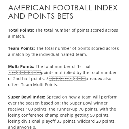
AMERICAN FOOTBALL INDEX
AND POINTS BETS
Total Points:
The total number of points scored across
a match.
Team Points:
The total number of points scored across
a match by the individual named team.
Multi Points:
The total number of 1st half
points multiplied by the total number
of 2nd half points. Spreadex also
offers Team Multi Points.
Super Bowl Index:
Spread on how a team will perform
over the season based on: the Super Bowl winner
receives 100 points, the runner-up 70 points, with the
losing conference championship getting 50 points,
losing divisional playoff 33 points, wildcard 20 points,
and anyone 0.