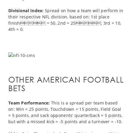
Divisional Index:
Spread on how a team will perform in
their respective NFL division, based on: 1st place
finish = 50, 2nd = 25, 3rd = 10,
4th = 0.
OTHER AMERICAN FOOTBALL
BETS
Team Performance:
This is a spread per team based
on: Win = 25 points, Touchdown = 15 points, Field Goal
= 5 points, and sack opponents’ quarterback = 5 points,
but with a missed kick = -5 points and a turnover = -10.