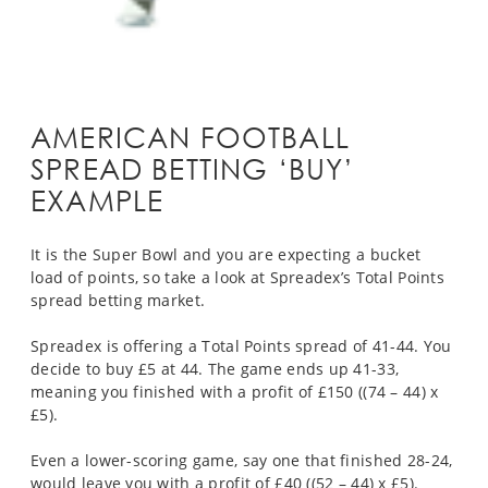
AMERICAN FOOTBALL
SPREAD BETTING ‘BUY’
EXAMPLE
It is the Super Bowl and you are expecting a bucket
load of points, so take a look at Spreadex’s Total Points
spread betting market.
Spreadex is offering a Total Points spread of 41-44. You
decide to buy £5 at 44. The game ends up 41-33,
meaning you finished with a profit of £150 ((74 – 44) x
£5).
Even a lower-scoring game, say one that finished 28-24,
would leave you with a profit of £40 ((52 – 44) x £5).