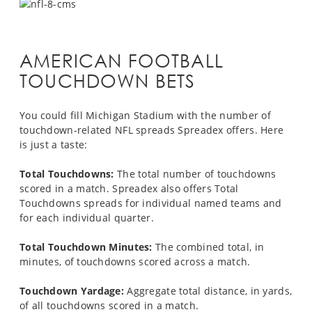
AMERICAN FOOTBALL
TOUCHDOWN BETS
You could fill Michigan Stadium with the number of
touchdown-related NFL spreads Spreadex offers. Here
is just a taste:
Total Touchdowns:
The total number of touchdowns
scored in a match. Spreadex also offers Total
Touchdowns spreads for individual named teams and
for each individual quarter.
Total Touchdown Minutes:
The combined total, in
minutes, of touchdowns scored across a match.
Touchdown Yardage:
Aggregate total distance, in yards,
of all touchdowns scored in a match.