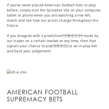
If you’ve never placed American football bets in-play
before, simply visit the Spreadex site on your computer,
tablet or phone when you are watching a live NFL
match and see how our prices change throughout the
fixture.
If you disagree with a prediction made by
our trader on a certain market at any time, then that
signals your chance to place an in-play bet
and back your judgement!
AMERICAN FOOTBALL
SUPREMACY BETS