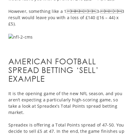
However, something like a 13-3
result would leave you with a loss of £140 ((16 – 44) x
£5).
AMERICAN FOOTBALL
SPREAD BETTING ‘SELL’
EXAMPLE
It is the opening game of the new NFL season, and you
aren’t expecting a particularly high-scoring game, so
take a look at Spreadex’s Total Points spread betting
market.
Spreadex is offering a Total Points spread of 47-50. You
decide to sell £5 at 47. In the end, the game finishes up