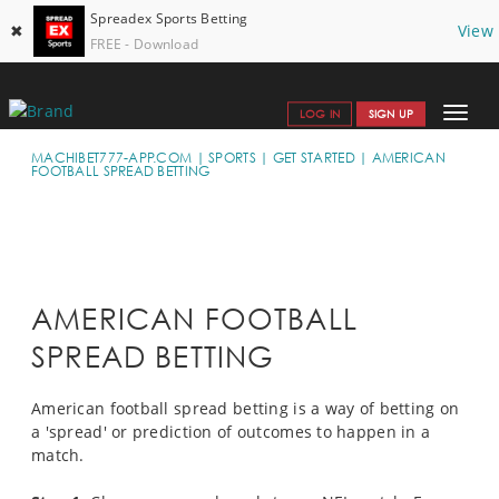
Spreadex Sports Betting
✖
View
FREE - Download
Toggle
LOG IN
SIGN UP
navigat
SPORTS HOME
MACHIBET777-APP.COM
SPORTS
GET STARTED
AMERICAN
FOOTBALL SPREAD BETTING
GET STARTED
WHY SPREADEX
 HELP & SUPPORT 
AMERICAN FOOTBALL
OFFERS
SPREAD BETTING
BLOG
American football spread betting is a way of betting on
CONTACT
a 'spread' or prediction of outcomes to happen in a
match.
OPEN AN ACCOUNT