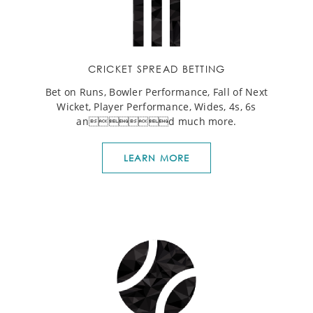
CRICKET SPREAD BETTING
Bet on Runs, Bowler Performance, Fall of Next
Wicket, Player Performance, Wides, 4s, 6s
and much more.
LEARN MORE