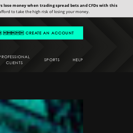
ors lose money when trading spread bets and CFDs with this
d to take the high risk of losing your money.
 CREATE AN ACCOUNT
PROFESSIONAL
SPORTS
HELP
CLIENTS