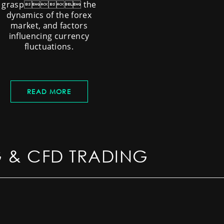
grasp the
dynamics of the forex
market, and factors
influencing currency
fluctuations.
READ MORE
G & CFD TRADING