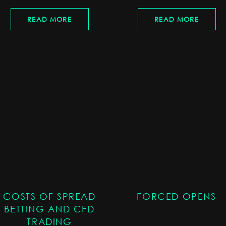
READ MORE
READ MORE
COSTS OF SPREAD
FORCED OPENS
BETTING AND CFD
TRADING