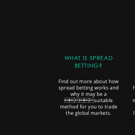
WHAT IS SPREAD
BETTING?
Find out more about how
spread betting works and
why it may be a
suitable
method for you to trade
the global markets.