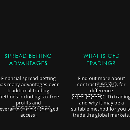
SPREAD BETTING
WHAT IS CFD
ADVANTAGES
TRADING?
Financial spread betting
Find out more about
has many advantages over
contracts for
traditional trading
difference
methods including tax-free
(CFD) tradin
profits and
and why it may be a
leveraged
suitable method for you t
access.
trade the global markets