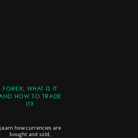
FOREX: WHAT IS IT
AND HOW TO TRADE
IT?
Learn how currencies are
bought and sold,