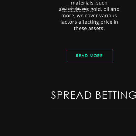
materials, such
as gold, oil and
more, we cover various
factors affecting price in
these assets.
READ MORE
SPREAD BETTIN