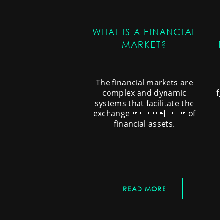
WHAT IS A FINANCIAL
MARKET?
The financial markets are
complex and dynamic
systems that facilitate the
exchange of
financial assets.
READ MORE