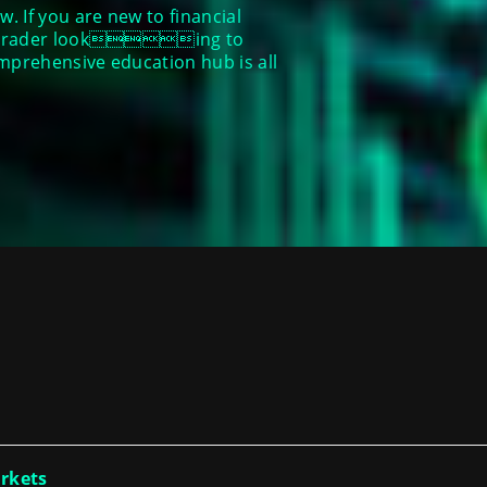
. If you are new to financial
ed trader looking to
omprehensive education hub is all
arkets