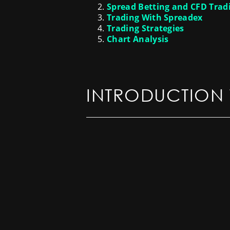
Spread Betting and CFD Trad
Trading With Spreadex
Trading Strategies
Chart Analysis
INTRODUCTION 