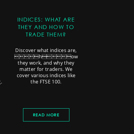
INDICES: WHAT ARE
THEY AND HOW TO
TRADE THEM?
Discover what indices are,
how
they work, and why they
matter for traders. We
cover various indices like
.
the FTSE 100.
READ MORE