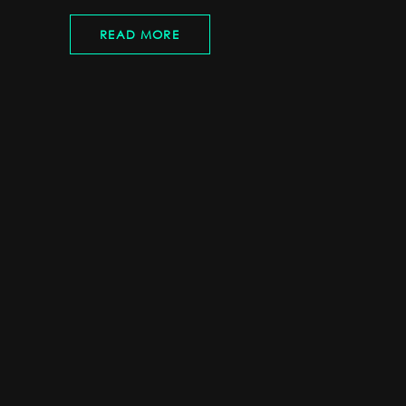
READ MORE