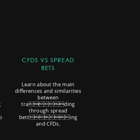
CFDS VS SPREAD
BETS
Learn about the main
differences and similarities
between
g
trading
through spread
o
betting
.
and CFDs.