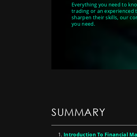
Everything you need to know
trading or an experienc
sharpen their skills, our c
you need.
SUMMARY
Introduction To Financial M