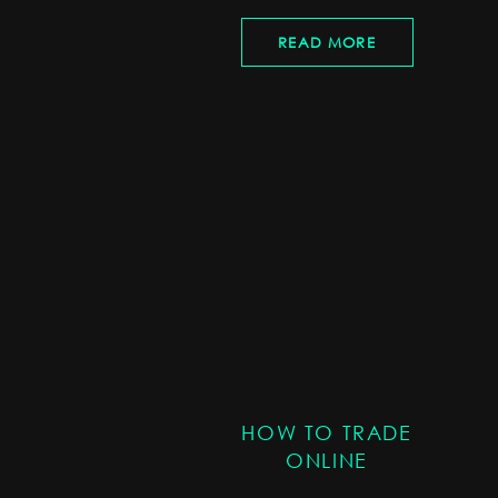
READ MORE
HOW TO TRADE
ONLINE