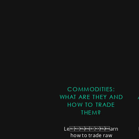
COMMODITIES:
WHAT ARE THEY AND
HOW TO TRADE
THEM?
Learn
how to trade raw