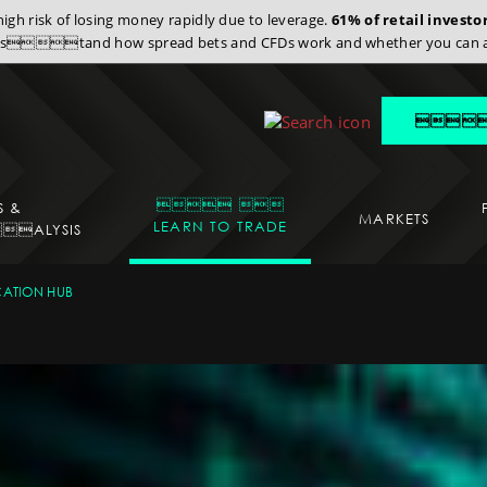
gh risk of losing money rapidly due to leverage.
61% of retail invest
stand how spread bets and CFDs work and whether you can affor
 
 
S &
MARKETS
LEARN TO TRADE
ALYSIS
CATION
ATION HUB