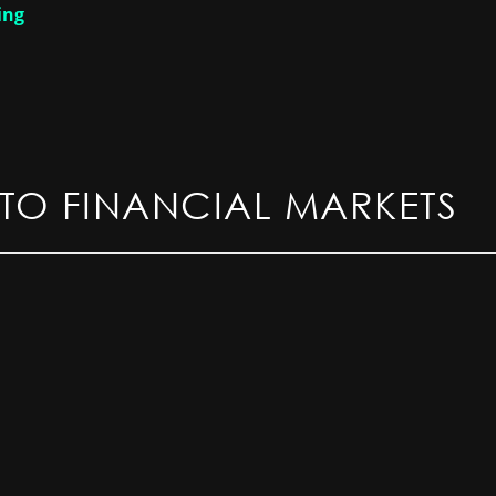
ing
TO FINANCIAL MARKETS