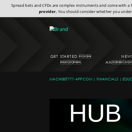
Spread bets and CFDs are complex instruments and come with a hi
provider.
You should consider whether you under
GET STARTED 
NEW

AN
EDU
MACHIBET777-APP.COM
FINANCIALS
EDUC
HUB