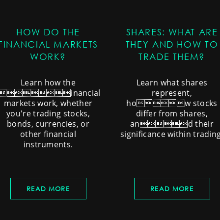
HOW DO THE
SHARES: WHAT ARE
FINANCIAL MARKETS
THEY AND HOW TO
WORK?
TRADE THEM?
Learn how the
Learn what shares
financial
represent,
markets work, whether
how stocks
you're trading stocks,
differ from shares,
bonds, currencies, or
and their
other financial
significance within trading
instruments.
READ MORE
READ MORE