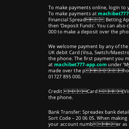
To make payments online, login to 
To make payments at
machibet777
Financial Spread Betting App f
then ‘Deposit Funds’. You can also
000 to make a deposit over the pho
We welcome payment by any of the 
UK debit Card (Visa, Switch/Maestr
the phone. The first payment you 
at
machibet777-app.com
under ‘My
made over the phone by
01727 895 000.
Credit Card (Visa, M
the phone.
Bank Transfer: Spreadex bank detai
Sort Code – 20 06 05. When making 
your account number as a