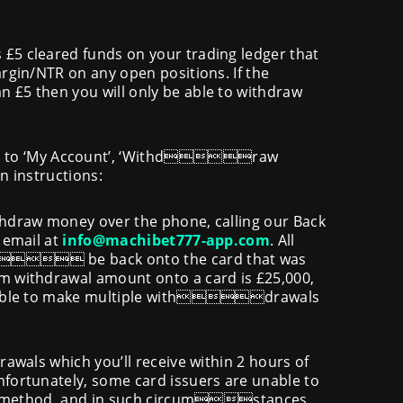
£5 cleared funds on your trading ledger that
rgin/NTR on any open positions. If the
£5 then you will only be able to withdraw
to ‘My Account’, ‘Withdraw
n instructions:
hdraw money over the phone, calling our Back
 email at
info@machibet777-app.com
. All
 be back onto the card that was
m withdrawal amount onto a card is £25,000,
e able to make multiple withdrawals
rawals which you’ll receive within 2 hours of
fortunately, some card issuers are unable to
new method, and in such circumstances