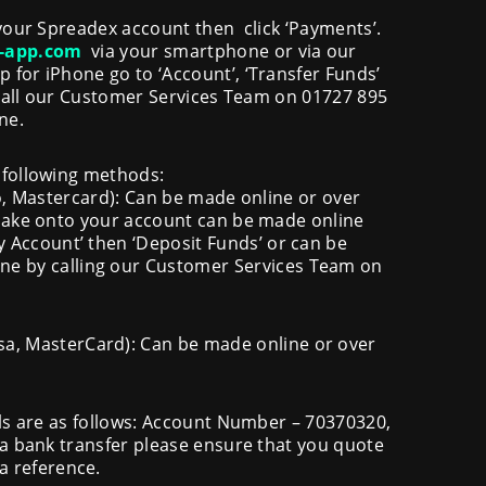
your Spreadex account then click ‘Payments’.
-app.com
via your smartphone or via our
or iPhone go to ‘Account’, ‘Transfer Funds’
 call our Customer Services Team on 01727 895
ne.
following methods:
o, Mastercard): Can be made online or over
make onto your account can be made online
 Account’ then ‘Deposit Funds’ or can be
 calling our Customer Services Team on
asterCard): Can be made online or over
ls are as follows: Account Number – 70370320,
a bank transfer please ensure that you quote
 reference.