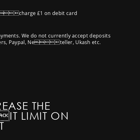
charge £1 on debit card
ayments. We do not currently accept deposits
ers, Paypal, Neteller, Ukash etc.
EASE THE
T LIMIT ON
T