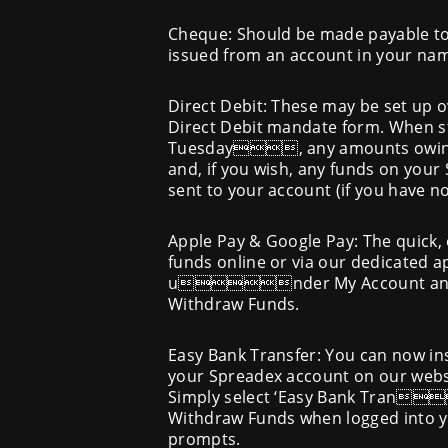
Cheque: Should be made payabl
issued from an account in your na
Direct Debit: These may be set up 
Direct Debit mandate form. When s
Tuesday, any amounts owing o
and, if you wish, any funds on you
sent to your account (if you have 
Apple Pay & Google Pay: The quick,
funds online or via our dedicated ap
under My Account and 
Withdraw Funds.
Easy Bank Transfer: You can now ins
your Spreadex account on our 
Simply select ‘Easy Bank Tran
Withdraw Funds when logged into y
prompts.