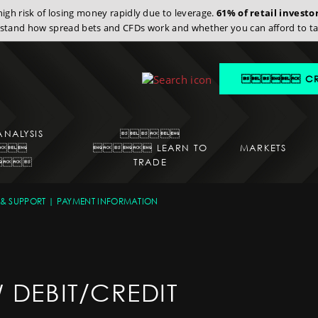
gh risk of losing money rapidly due to leverage.
61% of retail invest
stand how spread bets and CFDs work and whether you can afford to 
 CR
ANALYSIS


 LEARN TO
MARKETS

TRADE
 & SUPPORT
PAYMENT INFORMATION
 DEBIT/CREDIT