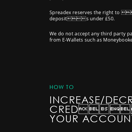
Spreadex reserves the right to 
deposits under £50.
We do not accept any third party p
from E-Wallets such as Moneybook
HOW TO
INCREASE/DECR
CREDI
YOUR ACCOUN