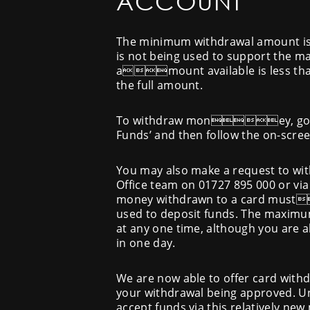
ACCOUNT
The minimum withdrawal amount is 
is not being used to support the ma
amount available is less than 
the full amount.
To withdraw money, go 
Funds’ and then follow the on-scree
You may also make a request to wit
Office team on 01727 895 000 or via
money withdrawn to a card must
used to deposit funds. The maximu
at any one time, although you ar
in one day.
We are now able to offer card withd
your withdrawal being approved. Un
accept funds via this relatively 