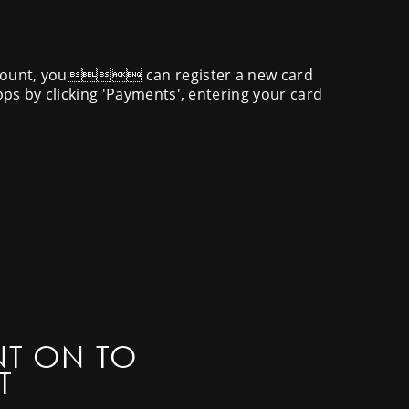
ccount, you can register a new card
pps by clicking 'Payments', entering your card
NT ON TO
T