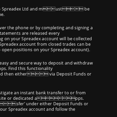
e to Spreadex Ltd and must be
me.
over the phone or by completing and signing a
tatements are released every
n your Spreadex account will be collected
r Spreadex account from closed trades can be
no open positions on your Spreadex account).
 easy and secure way to deposit and withdraw
ps. Find this functionality
then either via Deposit Funds or
tigate an instant bank transfer to or from
website or dedicated apps.
sfer’ under either Deposit Funds or
our Spreadex account and follow the