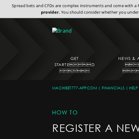
Spread bets and CFDs are complex instruments and come with a hi
provider.
You should consider whether you under
GET
NEWS & 
STARTED



MACHIBET777-APP.COM
FINANCIALS
HELP
HOW TO
REGISTER A NEW