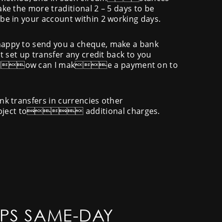
ake the more traditional 2 – 5 days to be
be in your account within 2 working days.
happy to send you a cheque, make a bank
it set up transfer any credit back to you
ow can I make a payment on to
nk transfers in currencies other
bject to additional charges.
PS SAME-DAY