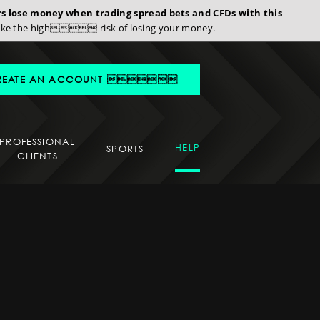
ors lose money when trading spread bets and CFDs with this
take the high risk of losing your money.
EATE AN ACCOUNT 
PROFESSIONAL
HELP
SPORTS
CLIENTS