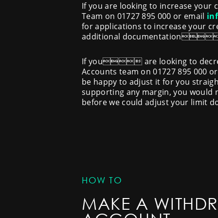
If you are looking to increase your 
Team on 01727 895 000 or email
in
for applications to increase your c
additional documentation 
If you are looking to decreas
Accounts team on 01727 895 000 o
be happy to adjust it for you strai
supporting any margin, you would n
before we could adjust your limit d
HOW TO
MAKE A WITHD