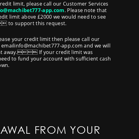
credit limit, please call our Customer Services
fo@machibet777-app.com
. Please note that
redit limit above £2000 we would need to see
to support this request.
e your credit limit then please call our
r
emailinfo@machibet777-app.com
and we will
ght away. If your credit limit was
eed to fund your account with sufficient cash
own.
RAWAL FROM YOUR