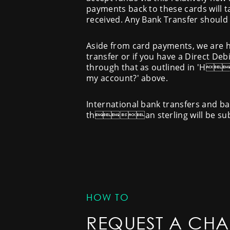
payments back to these cards will t
received. Any Bank Transfer should 
Aside from card payments, we are 
transfer or if you have a Direct Deb
through that as outlined in 'H
my account?' above.
International bank transfers and ba
than sterling will be su
HOW TO
REQUEST A CHA