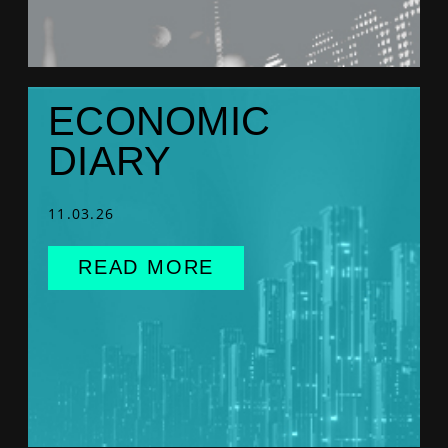
ECONOMIC
DIARY
11.03.26
READ MORE