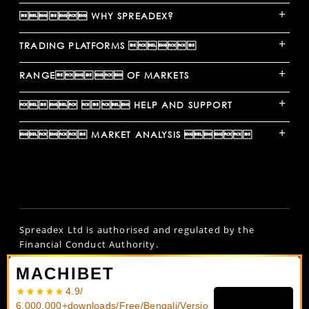
+
 WHY SPREADEX?
+
TRADING PLATFORMS 
+
RANGE OF MARKETS
+
  HELP AND SUPPORT
+
 MARKET ANALYSIS 
Spreadex Ltd is authorised and regulated by the
Financial Conduct Authority.
Spread bets and CFDs are complex instruments and
MACHIBET
come with a high risk of losing money rapidly due to
4.9/
leverage.
61% of retail investors lose money
6,000,000+downloads/Free/Bengali/Versio