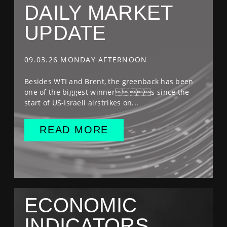
DAILY MARKET
UPDATE
09.03.26 MONDAY AFTERNOON
Besides WTI and Brent, the greenback has been
one of the biggest winners since the
start of US-Israeli airstrikes on...
READ MORE
ECONOMIC
INDICATORS