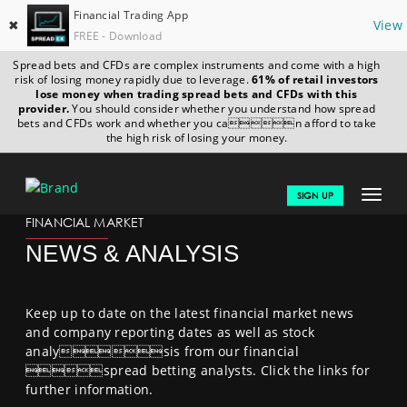
Financial Trading App
✖
View
FREE - Download
Spread bets and CFDs are complex instruments and come with a high
risk of losing money rapidly due to leverage.
61% of retail investors
lose money when trading spread bets and CFDs with this
provider.
You should consider whether you understand how spread
bets and CFDs work and whether you can afford to take
the high risk of losing your money.
MACHIBET777-APP.COM
FINANCIALS
NEWS & ANALYSIS
Toggle
SIGN UP
navigat
FINANCIAL MARKET
GET STARTED 
NEWS & ANALYSIS
 NEWS & ANALYSIS 
 LEARN TO TRADE
Keep up to date on the latest financial market news
and company reporting dates as well as stock
MARKETS
analysis from our financial
spread betting analysts. Click the links for
PROFESSIONAL CLIENTS
further information.