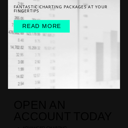
FANTASTIC CHARTING PACKAGES AT YOUR
FINGERTIPS
READ MORE
OPEN AN
ACCOUNT TODAY
ADVANCED CHARTING