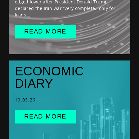
edged lower after President Donald Trump
declared the Iran war “very complete,” only for
Iran’s...
READ MORE
ECONOMIC
DIARY
10.03.26
READ MORE