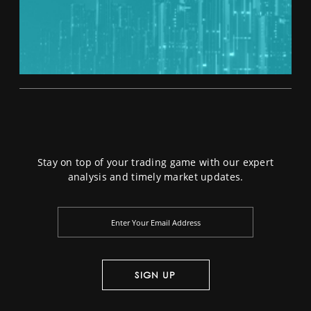
Stay on top of your trading game with our expert
analysis and timely market updates.