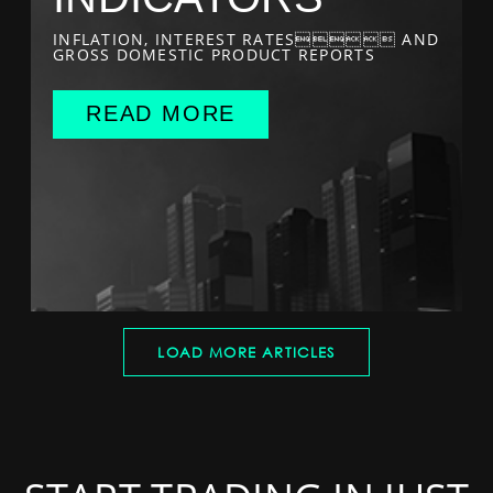
INFLATION, INTEREST RATES AND
GROSS DOMESTIC PRODUCT REPORTS
READ MORE
LOAD MORE ARTICLES