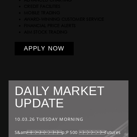
CREDIT FACILITIES
MOBILE TRADING
AWARD-WINNING CUSTOMER SERVICE
FINANCIAL PRICE ALERTS
AIM STOCK TRADING
APPLY NOW
DAILY MARKET
UPDATE
10.03.26 TUESDAY MORNING
S&amp;P 500 futures