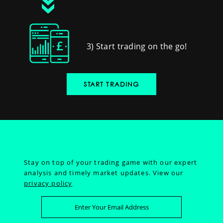
3) Start trading on the go!
START TRADING
Stay on top of your trading game with our expert
analysis and timely market updates.
View our
privacy policy