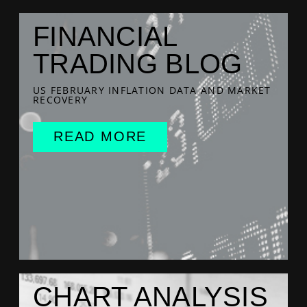
FINANCIAL
TRADING BLOG
US FEBRUARY INFLATION DATA AND MARKET
RECOVERY
READ MORE
CHART ANALYSIS