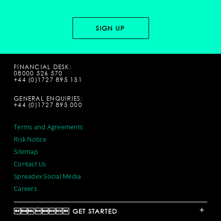
FINANCIAL DESK:
08000 526 570
+44 (0)1727 895 151
GENERAL ENQUIRIES:
+44 (0)1727 895 000
Terms and Agreements
Risk Notice
Sitemap
Contact Us
Spreadex Social Media
Careers
+
 GET STARTED