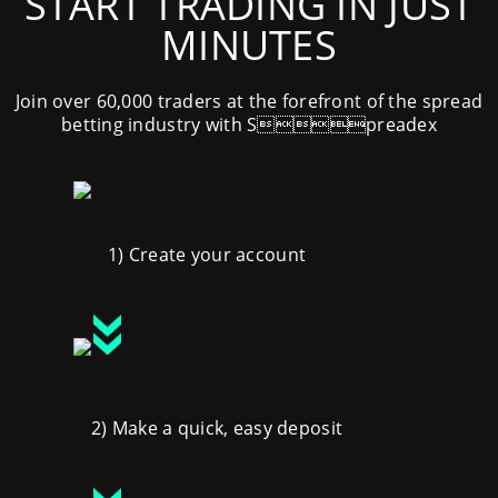
START TRADING IN JUST
MINUTES
Join over 60,000 traders at the forefront of the spread
betting industry with Spreadex
1) Create your account
2) Make a quick, easy deposit