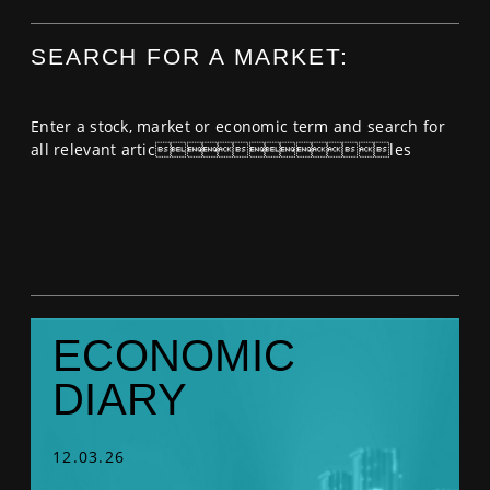
SPORTS
SEARCH FOR A MARKET:
HELP
Enter a stock, market or economic term and search for
all relevant articles
ECONOMIC
DIARY
12.03.26