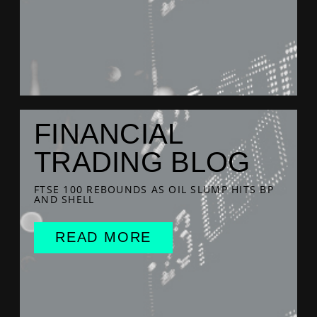
FINANCIAL
TRADING BLOG
FTSE 100 REBOUNDS AS OIL SLUMP HITS BP
AND SHELL
READ MORE