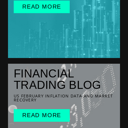
READ MORE
FINANCIAL
TRADING BLOG
US FEBRUARY INFLATION DATA AND MARKET
RECOVERY
READ MORE