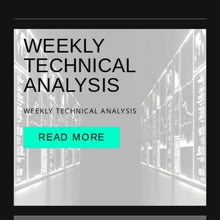
WEEKLY
TECHNICAL
ANALYSIS
WEEKLY TECHNICAL ANALYSIS
READ MORE